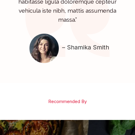
habitasse ligula doloremque cepteur
vehicula iste nibh, mattis assumenda
massa.”
– Shamika Smith
Recommended By​