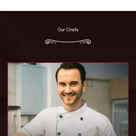
Our Chefs