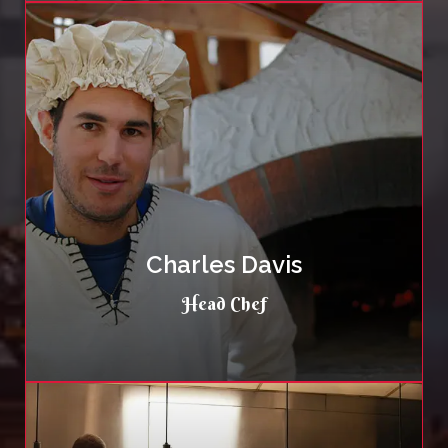
Charles Davis
Head Chef