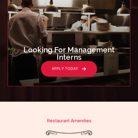
Looking For Management
Interns
APPLY TODAY
Restaurant Amenities​