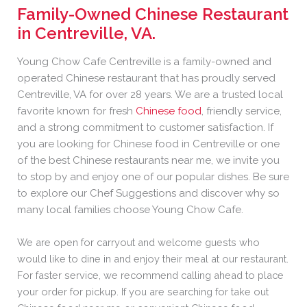
Family-Owned Chinese Restaurant
in Centreville, VA
.
Young Chow Cafe Centreville is a family-owned and
operated Chinese restaurant that has proudly served
Centreville, VA for over 28 years. We are a trusted local
favorite known for fresh
Chinese food
, friendly service,
and a strong commitment to customer satisfaction. If
you are looking for Chinese food in Centreville or one
of the best Chinese restaurants near me, we invite you
to stop by and enjoy one of our popular dishes. Be sure
to explore our Chef Suggestions and discover why so
many local families choose Young Chow Cafe.
We are open for carryout and welcome guests who
would like to dine in and enjoy their meal at our restaurant.
For faster service, we recommend calling ahead to place
your order for pickup. If you are searching for take out