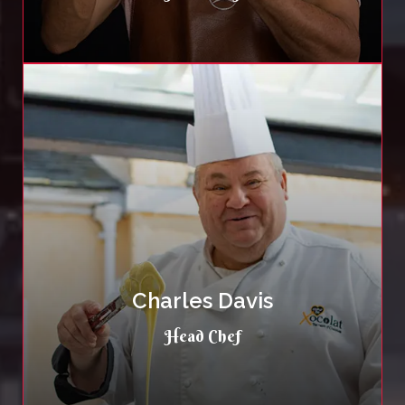
Charles Davis
Head Chef