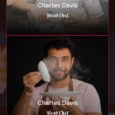
Charles Davis
Head Chef
Charles Davis
Head Chef