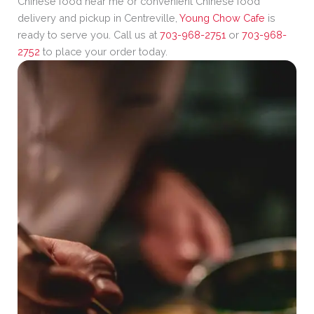
Chinese food near me or convenient Chinese food
delivery and pickup in Centreville,
Young Chow Cafe
is
ready to serve you. Call us at
703-968-2751
or
703-968-
2752
to place your order today.