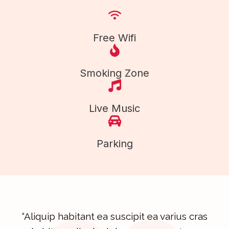
Free Wifi
Smoking Zone
Live Music
Parking
“Aliquip habitant ea suscipit ea varius cras