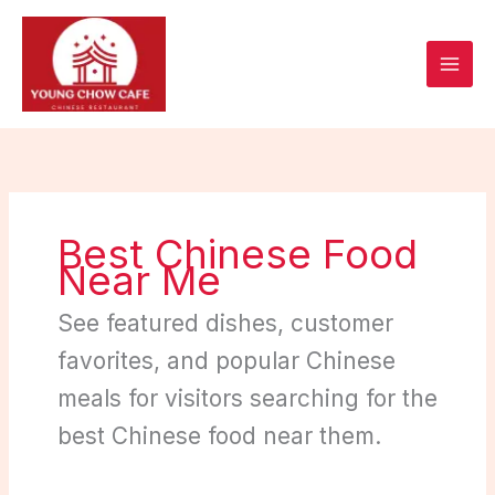
Skip
to
content
Best Chinese Food
Near Me
See featured dishes, customer
favorites, and popular Chinese
meals for visitors searching for the
best Chinese food near them.