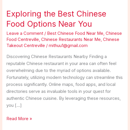
Exploring the Best Chinese
Food Options Near You
Leave a Comment
/
Best Chinese Food Near Me
,
Chinese
Food Centreville
,
Chinese Restaurants Near Me
,
Chinese
Takeout Centreville
/
mithuu1@gmail.com
Discovering Chinese Restaurants Nearby Finding a
reputable Chinese restaurant in your area can often feel
overwhelming due to the myriad of options available.
Fortunately, utilizing modern technology can streamline this
process significantly. Online maps, food apps, and local
directories serve as invaluable tools in your quest for
authentic Chinese cuisine. By leveraging these resources,
you […]
Exploring
Read More »
the